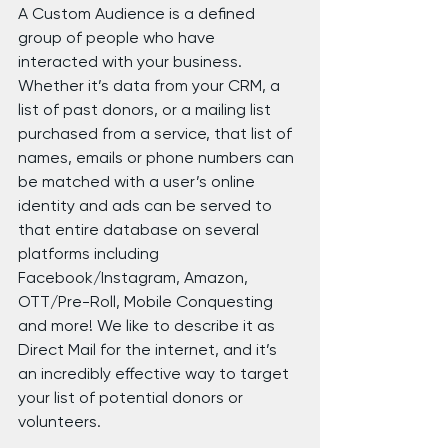
A Custom Audience is a defined 
group of people who have 
interacted with your business. 
Whether it’s data from your CRM, a 
list of past donors, or a mailing list 
purchased from a service, that list of 
names, emails or phone numbers can 
be matched with a user’s online 
identity and ads can be served to 
that entire database on several 
platforms including 
Facebook/Instagram, Amazon, 
OTT/Pre-Roll, Mobile Conquesting 
and more! We like to describe it as 
Direct Mail for the internet, and it’s 
an incredibly effective way to target 
your list of potential donors or 
volunteers.