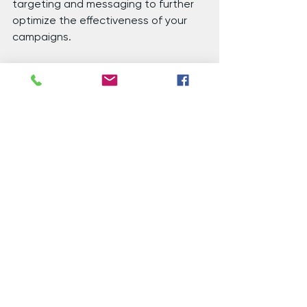
targeting and messaging to further 
optimize the effectiveness of your 
campaigns.
7. 
Ongoing Process
: Lookalike 
audience targeting is an ongoing 
process. As you collect more data 
and insights from your campaigns, 
you can refine your lookalike 
audience and improve the accuracy 
of your targeting over time.
Pretty cool, huh?! And the best part 
is, you can partner with a local 
organization of digital experts like 
Wheeler Digital to help you through 
these bizarre but effective 
technologies to help your nonprofit 
grow. Want to learn more about how 