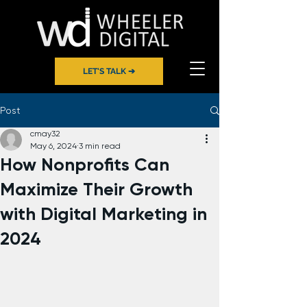
LET'S TALK ➔
Post
cmay32
May 6, 2024
3 min read
How Nonprofits Can
Maximize Their Growth
with Digital Marketing in
2024