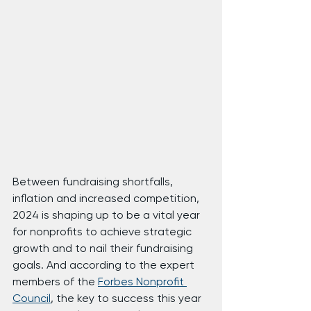
Between fundraising shortfalls, 
inflation and increased competition, 
2024 is shaping up to be a vital year 
for nonprofits to achieve strategic 
growth and to nail their fundraising 
goals. And according to the expert 
members of the 
Forbes Nonprofit 
Council
, the key to success this year 