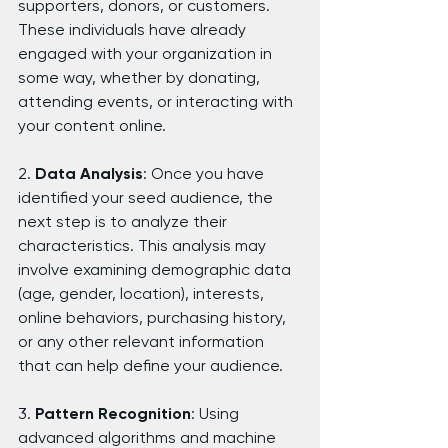
supporters, donors, or customers. 
These individuals have already 
engaged with your organization in 
some way, whether by donating, 
attending events, or interacting with 
your content online.
2. 
Data Analysis
: Once you have 
identified your seed audience, the 
next step is to analyze their 
characteristics. This analysis may 
involve examining demographic data 
(age, gender, location), interests, 
online behaviors, purchasing history, 
or any other relevant information 
that can help define your audience.
3. 
Pattern Recognition
: Using 
advanced algorithms and machine 