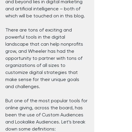
and beyond lies in digital marketing 
and artificial intelligence – both of 
which will be touched on in this blog.
There are tons of exciting and 
powerful tools in the digital 
landscape that can help nonprofits 
grow, and Wheeler has had the 
opportunity to partner with tons of 
organizations of all sizes to 
customize digital strategies that 
make sense for their unique goals 
and challenges.
But one of the most popular tools for 
online giving, across the board, has 
been the use of Custom Audiences 
and Lookalike Audiences. Let’s break 
down some definitions: