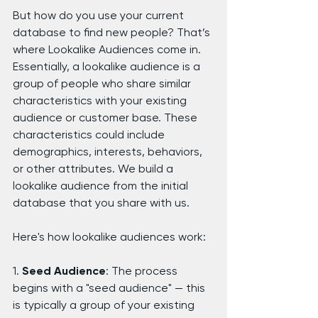
But how do you use your current 
database to find new people? That’s 
where Lookalike Audiences come in. 
Essentially, a lookalike audience is a 
group of people who share similar 
characteristics with your existing 
audience or customer base. These 
characteristics could include 
demographics, interests, behaviors, 
or other attributes. We build a 
lookalike audience from the initial 
database that you share with us.
Here's how lookalike audiences work:
1. 
Seed Audience
: The process 
begins with a "seed audience" — this 
is typically a group of your existing 