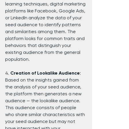
learning techniques, digital marketing 
platforms like Facebook, Google Ads, 
or LinkedIn analyze the data of your 
seed audience to identify patterns 
and similarities among them. The 
platform looks for common traits and 
behaviors that distinguish your 
existing audience from the general 
population.
4. 
Creation of Lookalike Audience
: 
Based on the insights gained from 
the analysis of your seed audience, 
the platform then generates a new 
audience — the lookalike audience. 
This audience consists of people 
who share similar characteristics with 
your seed audience but may not 
have interacted with your 