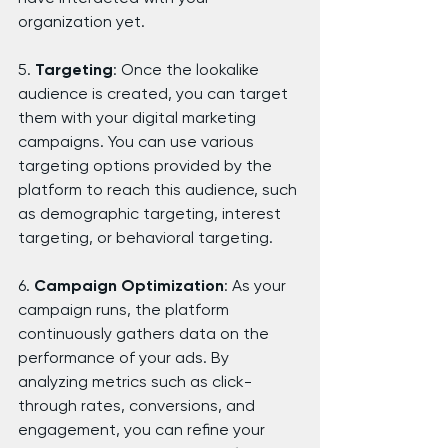
organization yet.
5. 
Targeting
: Once the lookalike 
audience is created, you can target 
them with your digital marketing 
campaigns. You can use various 
targeting options provided by the 
platform to reach this audience, such 
as demographic targeting, interest 
targeting, or behavioral targeting.
6. 
Campaign Optimization
: As your 
campaign runs, the platform 
continuously gathers data on the 
performance of your ads. By 
analyzing metrics such as click-
through rates, conversions, and 
engagement, you can refine your 