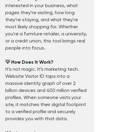
interested in your business, what 
pages they’re visiting, how long 
they’re staying, and what they're 
most likely shopping for. Whether 
you're a furniture retailer, a university, 
or a credit union, this tool brings real 
people into focus.
💡 How Does It Work?
It’s not magic. It’s marketing tech.
Website Visitor ID taps into a 
massive identity graph of over 2 
billion devices and 400 million verified 
profiles. When someone visits your 
site, it matches their digital footprint 
to a verified profile and securely 
provides you with that data.