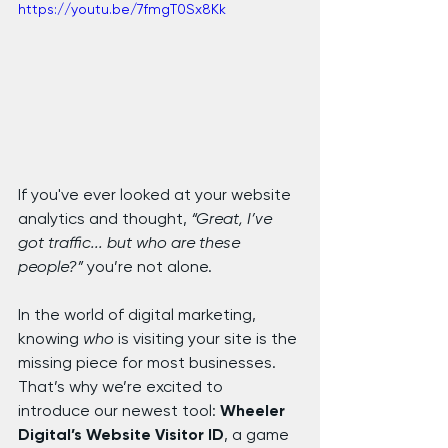
https://youtu.be/7fmgT0Sx8Kk
If you've ever looked at your website 
analytics and thought, 
“Great, I’ve 
got traffic... but who are these 
people?”
 you’re not alone.
In the world of digital marketing, 
knowing 
who
 is visiting your site is the 
missing piece for most businesses. 
That’s why we’re excited to 
introduce our newest tool: 
Wheeler 
Digital’s Website Visitor ID
, a game 