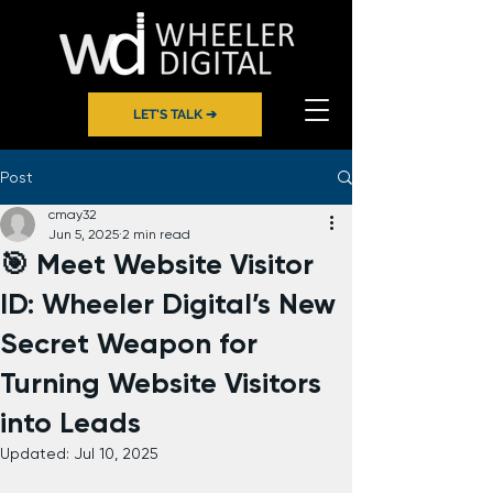
LET'S TALK ➔
Post
cmay32
Jun 5, 2025
2 min read
🎯 Meet Website Visitor
ID: Wheeler Digital’s New
Secret Weapon for
Turning Website Visitors
into Leads
Updated:
Jul 10, 2025