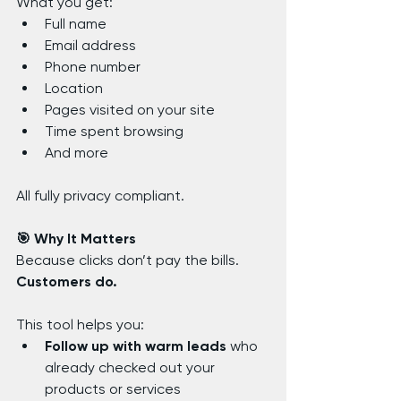
What you get:
Full name
Email address
Phone number
Location
Pages visited on your site
Time spent browsing
And more
All fully privacy compliant.
🎯 Why It Matters
Because clicks don’t pay the bills. 
Customers do.
This tool helps you:
Follow up with warm leads
 who 
already checked out your 
products or services