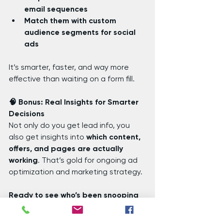
email sequences
Match them with custom 
audience segments for social 
ads
It’s smarter, faster, and way more 
effective than waiting on a form fill.
🧠 Bonus: Real Insights for Smarter 
Decisions
Not only do you get lead info, you 
also get insights into 
which content, 
offers, and pages are actually 
working
. That’s gold for ongoing ad 
optimization and marketing strategy.
Ready to see who’s been snooping 
on your site?