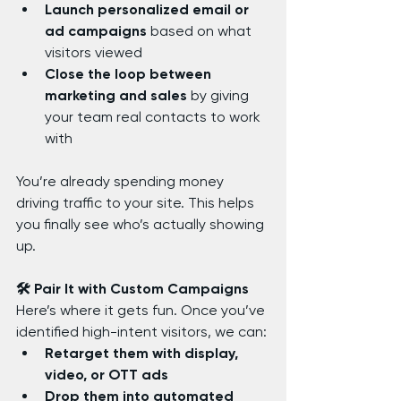
Launch personalized email or 
ad campaigns
 based on what 
visitors viewed
Close the loop between 
marketing and sales
 by giving 
your team real contacts to work 
with
You’re already spending money 
driving traffic to your site. This helps 
you finally see who’s actually showing 
up.
🛠️ Pair It with Custom Campaigns
Here’s where it gets fun. Once you’ve 
identified high-intent visitors, we can:
Retarget them with display, 
video, or OTT ads
Drop them into automated 