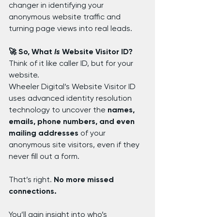
changer in identifying your 
anonymous website traffic and 
turning page views into real leads.
🚀 So, What 
Is
 Website Visitor ID?
Think of it like caller ID, but for your 
website.
Wheeler Digital’s Website Visitor ID 
uses advanced identity resolution 
technology to uncover the 
names, 
emails, phone numbers, and even 
mailing addresses
 of your 
anonymous site visitors, even if they 
never fill out a form.
That’s right. 
No more missed 
connections.
You’ll gain insight into who’s 