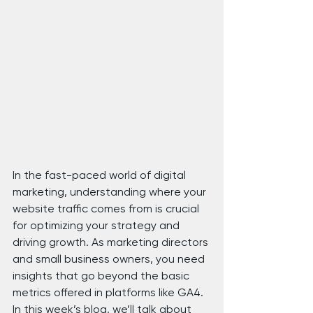
In the fast-paced world of digital 
marketing, understanding where your 
website traffic comes from is crucial 
for optimizing your strategy and 
driving growth. As marketing directors 
and small business owners, you need 
insights that go beyond the basic 
metrics offered in platforms like GA4. 
In this week’s blog, we’ll talk about 