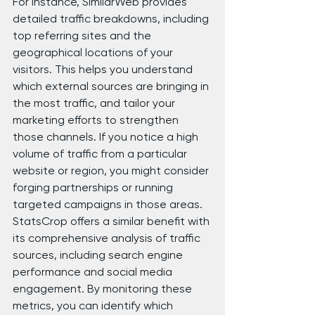
For instance, SimilarWeb provides 
detailed traffic breakdowns, including 
top referring sites and the 
geographical locations of your 
visitors. This helps you understand 
which external sources are bringing in 
the most traffic, and tailor your 
marketing efforts to strengthen 
those channels. If you notice a high 
volume of traffic from a particular 
website or region, you might consider 
forging partnerships or running 
targeted campaigns in those areas.
StatsCrop offers a similar benefit with 
its comprehensive analysis of traffic 
sources, including search engine 
performance and social media 
engagement. By monitoring these 
metrics, you can identify which 