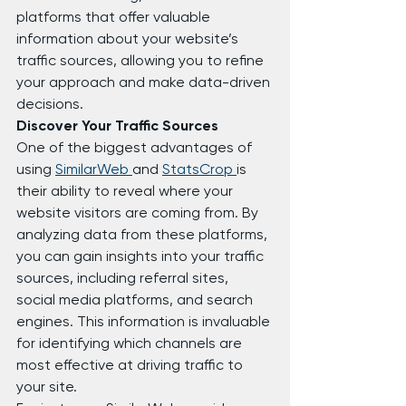
platforms that offer valuable 
information about your website’s 
traffic sources, allowing you to refine 
your approach and make data-driven 
decisions.
Discover Your Traffic Sources
One of the biggest advantages of 
using 
SimilarWeb 
and 
StatsCrop 
is 
their ability to reveal where your 
website visitors are coming from. By 
analyzing data from these platforms, 
you can gain insights into your traffic 
sources, including referral sites, 
social media platforms, and search 
engines. This information is invaluable 
for identifying which channels are 
most effective at driving traffic to 
your site.