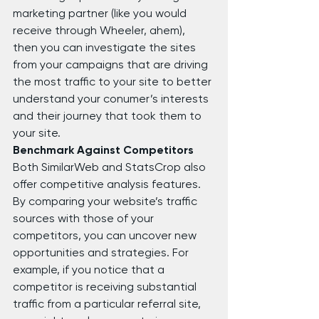
marketing partner (like you would 
receive through Wheeler, ahem), 
then you can investigate the sites 
from your campaigns that are driving 
the most traffic to your site to better 
understand your conumer’s interests 
and their journey that took them to 
your site.
Benchmark Against Competitors
Both SimilarWeb and StatsCrop also 
offer competitive analysis features. 
By comparing your website’s traffic 
sources with those of your 
competitors, you can uncover new 
opportunities and strategies. For 
example, if you notice that a 
competitor is receiving substantial 
traffic from a particular referral site, 