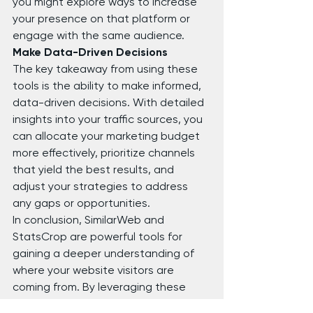
you might explore ways to increase 
your presence on that platform or 
engage with the same audience.
Make Data-Driven Decisions
The key takeaway from using these 
tools is the ability to make informed, 
data-driven decisions. With detailed 
insights into your traffic sources, you 
can allocate your marketing budget 
more effectively, prioritize channels 
that yield the best results, and 
adjust your strategies to address 
any gaps or opportunities.
In conclusion, SimilarWeb and 
StatsCrop are powerful tools for 
gaining a deeper understanding of 
where your website visitors are 
coming from. By leveraging these 
insights, you can enhance your 