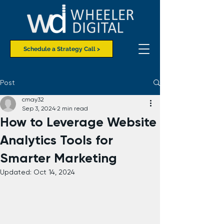
Schedule a Strategy Call >
Post
cmay32
Sep 3, 2024
2 min read
How to Leverage Website
Analytics Tools for
Smarter Marketing
Updated:
Oct 14, 2024