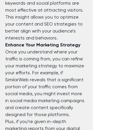
keywords and social platforms are 
most effective at attracting visitors. 
This insight allows you to optimize 
your content and SEO strategies to 
better align with your audience’s 
interests and behaviors.
Enhance Your Marketing Strategy
Once you understand where your 
traffic is coming from, you can refine 
your marketing strategy to maximize 
your efforts. For example, if 
SimilarWeb reveals that a significant 
portion of your traffic comes from 
social media, you might invest more 
in social media marketing campaigns 
and create content specifically 
designed for those platforms.
Plus, if you’re given in-depth 
marketing reports from your digital 