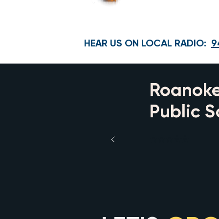
HEAR US ON LOCAL RADIO:
9
Roanoke
Public S
⭐⭐⭐⭐⭐