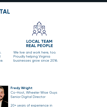
TAL
LOCAL TEAM
REAL PEOPLE
s.
We live and work here, too.
d
Proudly helping Virginia
e.
businesses grow since 2016.
Fredy Wright
Co-Host, Wheeler Wise Guys
Senior Digital Director
20+ years of experience in