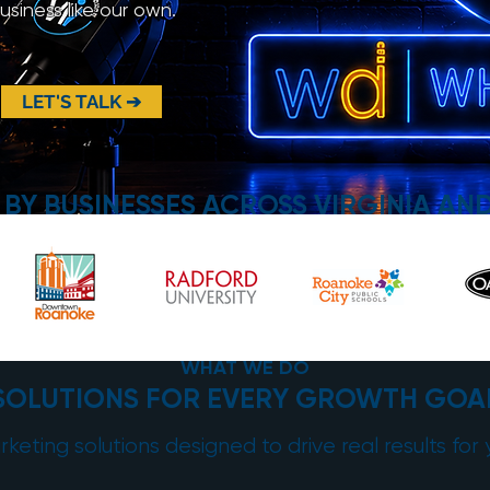
siness like our own.
LET'S TALK ➔
 BY BUSINESSES ACROSS VIRGINIA AN
WHAT WE DO
SOLUTIONS FOR EVERY GROWTH GOA
keting solutions designed to drive real results for 