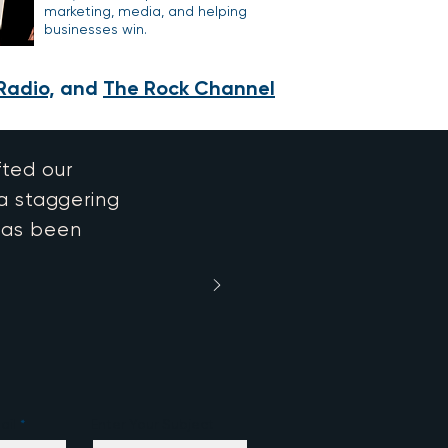
marketing, media, and helping
businesses win.
Radio,
and
The Rock Channel
fted our
 a staggering
has been
ail
Enter Your Subject