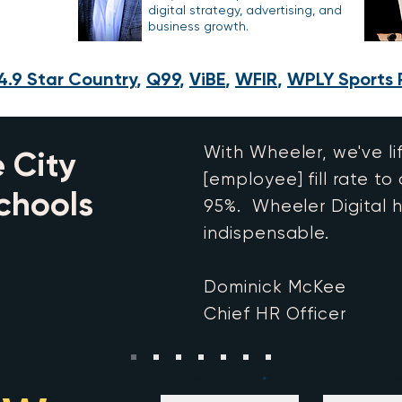
digital strategy, advertising, and
business growth.
4.9 Star Country
,
Q99
,
ViBE
,
WFIR
,
WPLY Sports 
With Wheeler, we've li
 City
[employee] fill rate to
chools
95%. Wheeler Digital 
indispensable.
Dominick McKee
Chief HR Officer
Enter Your Name
Enter Your Em