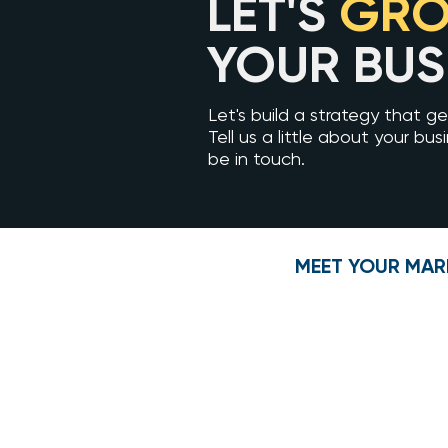
LET'S
GR
YOUR BUS
Let's build a strategy that get
Tell us a little about your bus
be in touch.
MEET YOUR MAR