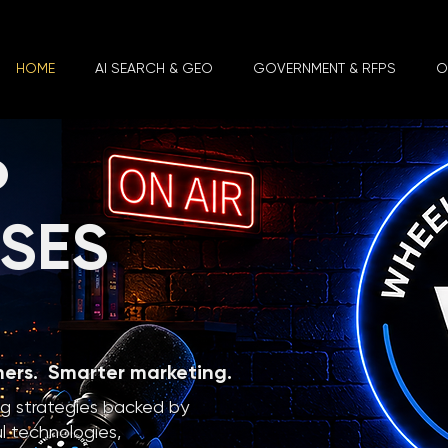
HOME
AI SEARCH & GEO
GOVERNMENT & RFPS
O
P
SSES
mers. Smarter marketing.
ng strategies backed by
l technologies,