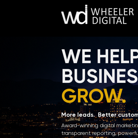
WE HEL
BUSINE
GROW.
More leads. Better custo
Award-winning digital marketi
transparent reporting, powerfu