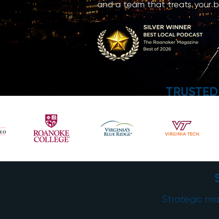
and a team that treats your bu
TRUSTED
Strategic mar