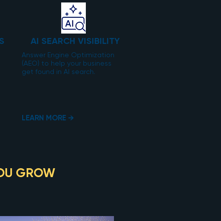
S
AI SEARCH VISIBILITY
Answer Engine Optimization
(AEO) to help your business
get found in AI search.
LEARN MORE →
OU GROW