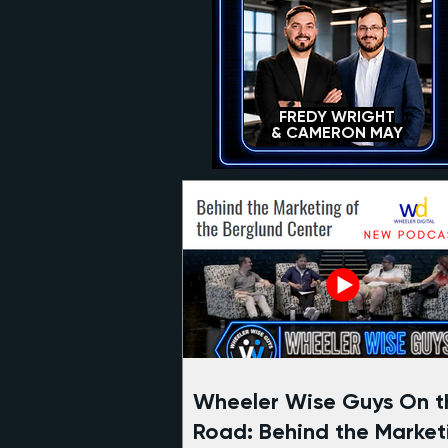
FREDY WRIGHT
& CAMERON MAY
Wheeler Wise Guys On t
Road: Behind the Market