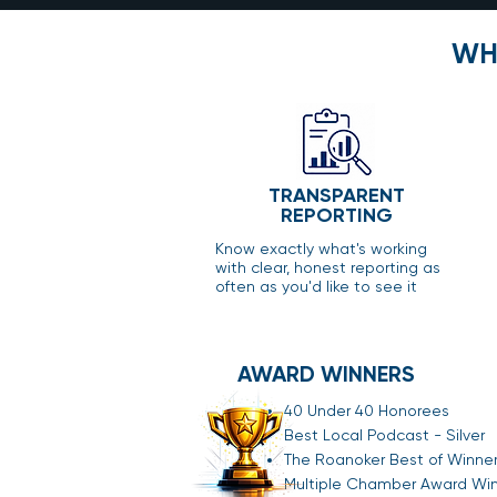
WH
TRANSPARENT
REPORTING
Know exactly what's working
with clear, honest reporting as
often as you'd like to see it
AWARD WINNERS
40 Under 40 Honorees
Best Local Podcast - Silver
The Roanoker Best of Winne
Multiple Chamber Award Wi