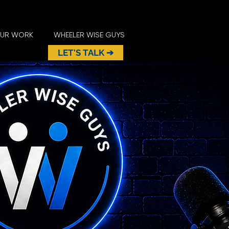
UR WORK
WHEELER WISE GUYS
LET'S TALK ➔