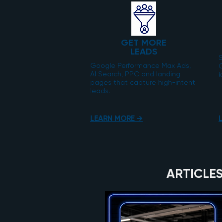
GET MORE
LEADS
S
Google Performance Max Ads,
AI Search, PPC and landing
k
pages that capture high-intent
leads.
LEARN MORE →
ARTICLES