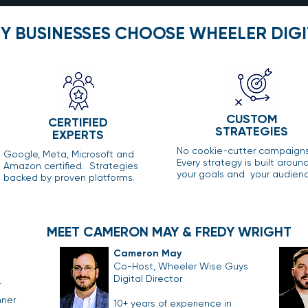
Y BUSINESSES CHOOSE WHEELER DIGI
CUSTOM
CERTIFIED
STRATEGIES
EXPERTS
No cookie-cutter campaign
Google, Meta, Microsoft and
Every strategy is built aroun
Amazon certified. Strategies
your goals and your audienc
backed by proven platforms.
MEET CAMERON MAY & FREDY WRIGHT
Cameron May
Co-Host, Wheeler Wise Guys
Digital Director
r
nner
10+ years of experience in