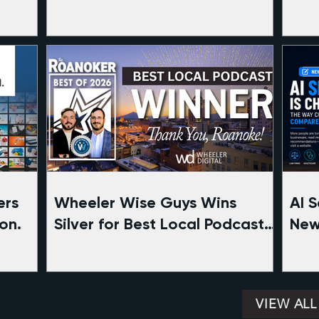
ers
Wheeler Wise Guys Wins
AI 
on.
Silver for Best Local Podcast
New
in Roanoke | The Roanoker
Com
Magazine Best of 2026
VIEW ALL