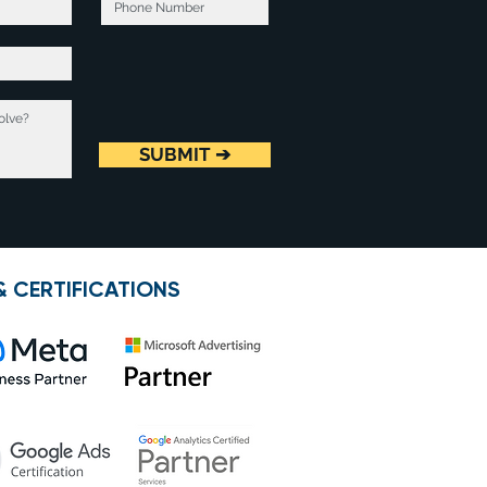
SUBMIT ➔
& CERTIFICATIONS