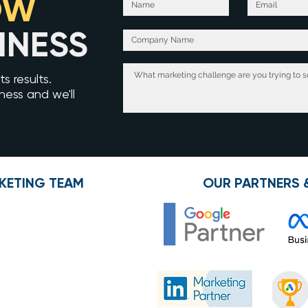
OW
INESS
s results.
iness and we'll
KETING TEAM
OUR PARTNERS 