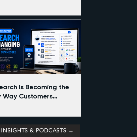
Search Is Becoming the
 Way Customers
pare Businesses Online
 INSIGHTS & PODCASTS →