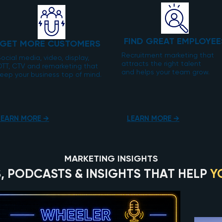
FIND GREAT EMPLOYEE
GET MORE CUSTOMERS
Recruitment marketing that
ocial media, video, display,
attracts the right talent
OTT, CTV and remarketing that
and helps your team grow.
eep your business top of mind.
LEARN MORE →
LEARN MORE →
MARKETING INSIGHTS
, PODCASTS & INSIGHTS THAT HELP
Y