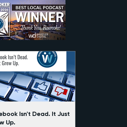
ook Isn't Dead. It Just
w Up.