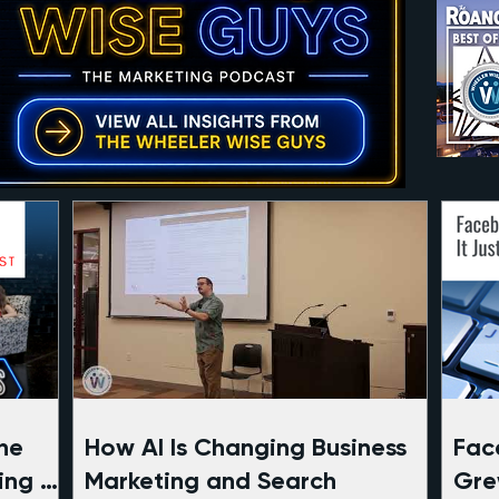
he
How AI Is Changing Business
Faceb
ing of
Marketing and Search
Gre