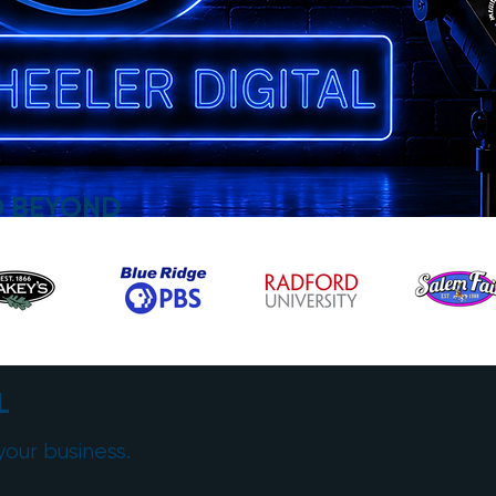
D BEYOND
L
your business.