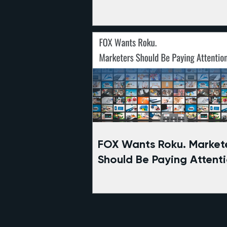
the Berglund Center
FOX Wants Roku. Market
Should Be Paying Attenti