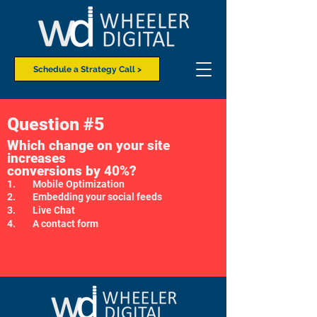
Schedule a Strategy Call >
Question #5
Which change on your site
increases
conversions by 40%?
1. Mobile Optimization
2. Embedding your social feeds
3. Live Chat
4. A contact form