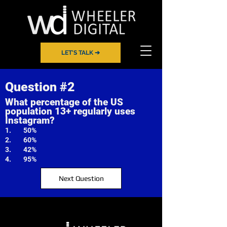
LET'S TALK ➔
Question #2
What percentage of the US
population 13+ regularly uses
Instagram?
1. 50%
2. 60%
3. 42%
4. 95%
Next Question