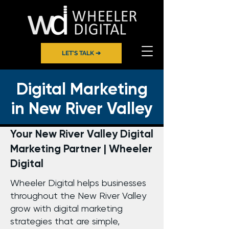
LET'S TALK ➔
Digital Marketing
in New River Valley
Your New River Valley Digital
Marketing Partner | Wheeler
Digital
Wheeler Digital helps businesses
throughout the New River Valley
grow with digital marketing
strategies that are simple,