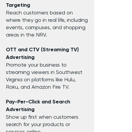
Targeting
Reach customers based on
where they go in real life, including
events, campuses, and shopping
areas in the NRV.
OTT and CTV (Streaming TV)
Advertising
Promote your business to
streaming viewers in Southwest
Virginia on platforms like Hulu,
Roku, and Amazon Fire TV.
Pay-Per-Click and Search
Advertising
Show up first when customers
search for your products or
services online.