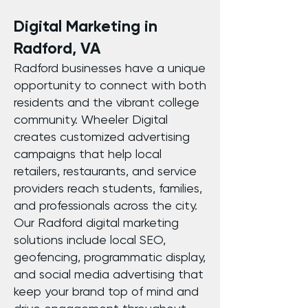
Digital Marketing in
Radford, VA
Radford businesses have a unique
opportunity to connect with both
residents and the vibrant college
community. Wheeler Digital
creates customized advertising
campaigns that help local
retailers, restaurants, and service
providers reach students, families,
and professionals across the city.
Our Radford digital marketing
solutions include local SEO,
geofencing, programmatic display,
and social media advertising that
keep your brand top of mind and