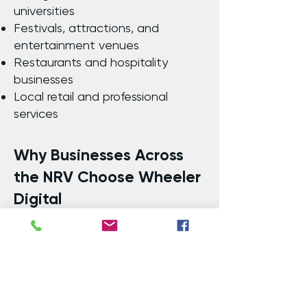
universities
Festivals, attractions, and
entertainment venues
Restaurants and hospitality
businesses
Local retail and professional
services
Why Businesses Across
the NRV Choose Wheeler
Digital
Local Expertise: Deep
understanding of the New River
Valley’s audience and economy
Proven ROI: Measurable results
and campaign transparency
Customized Strategies: Tailored