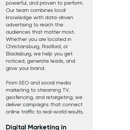
powerful, and proven to perform.
Our team combines local
knowledge with data-driven
advertising to reach the
audiences that matter most.
Whether you are located in
Christiansburg, Radford, or
Blacksburg, we help you get
noticed, generate leads, and
grow your brand.
From SEO and social media
marketing to streaming TV,
geofencing, and retargeting, we
deliver campaigns that connect
online traffic to real-world results.
Digital Marketing in