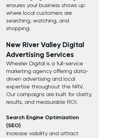
ensures your business shows up
where local customers are
searching, watching, and
shopping.
New River Valley Digital
Advertising Services
Wheeler Digital is a full-service
marketing agency offering data-
driven advertising and local
expertise throughout the NRV.
Our campaigns are built for clarity,
results, and measurable ROI.
Search Engine Optimization
(SEO)
Increase visibility and attract