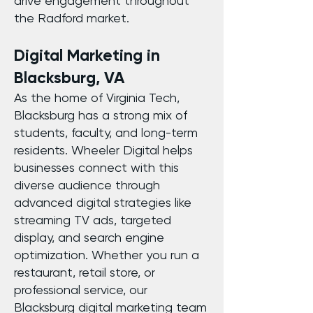
drive engagement throughout
the Radford market.
Digital Marketing in
Blacksburg, VA
As the home of Virginia Tech,
Blacksburg has a strong mix of
students, faculty, and long-term
residents. Wheeler Digital helps
businesses connect with this
diverse audience through
advanced digital strategies like
streaming TV ads, targeted
display, and search engine
optimization. Whether you run a
restaurant, retail store, or
professional service, our
Blacksburg digital marketing team