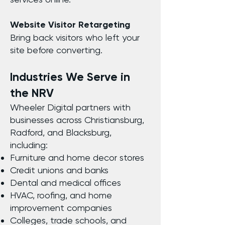
Website Visitor Retargeting
Bring back visitors who left your
site before converting.
Industries We Serve in
the NRV
Wheeler Digital partners with
businesses across Christiansburg,
Radford, and Blacksburg,
including:
Furniture and home decor stores
Credit unions and banks
Dental and medical offices
HVAC, roofing, and home
improvement companies
Colleges, trade schools, and