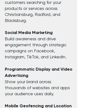
customers searching for your
products or services across
Christiansburg, Radford, and
Blacksburg.
Social Media Marketing
Build awareness and drive
engagement through strategic
campaigns on Facebook,
Instagram, TikTok, and LinkedIn.
Programmatic Display and Video
Advertising
Show your brand across
thousands of websites and apps
your audience uses daily.
Mobile Geofencing and Location