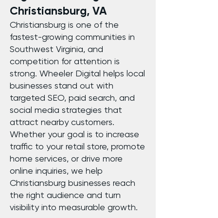
Christiansburg, VA
Christiansburg is one of the
fastest-growing communities in
Southwest Virginia, and
competition for attention is
strong. Wheeler Digital helps local
businesses stand out with
targeted SEO, paid search, and
social media strategies that
attract nearby customers.
Whether your goal is to increase
traffic to your retail store, promote
home services, or drive more
online inquiries, we help
Christiansburg businesses reach
the right audience and turn
visibility into measurable growth.