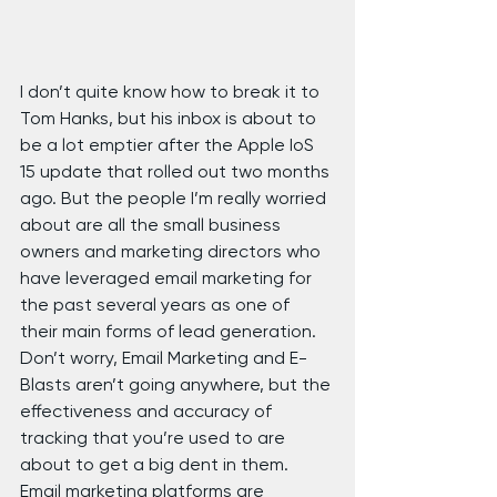
I don’t quite know how to break it to 
Tom Hanks, but his inbox is about to 
be a lot emptier after the Apple IoS 
15 update that rolled out two months 
ago. But the people I’m really worried 
about are all the small business 
owners and marketing directors who 
have leveraged email marketing for 
the past several years as one of 
their main forms of lead generation. 
Don’t worry, Email Marketing and E-
Blasts aren’t going anywhere, but the 
effectiveness and accuracy of 
tracking that you’re used to are 
about to get a big dent in them.
Email marketing platforms are 