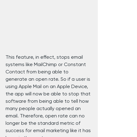
This feature, in effect, stops email 
systems like MailChimp or Constant 
Contact from being able to 
generate an open rate. So if a user is 
using Apple Mail on an Apple Device, 
the app will now be able to stop that 
software from being able to tell how 
many people actually opened an 
email. Therefore, open rate can no 
longer be the standard metric of 
success for email marketing like it has 