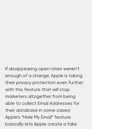
If disappearing open rates weren’t 
enough of a change, Apple is taking 
their privacy protection even further 
with this feature that will stop 
marketers altogether from being 
able to collect Email Addresses for 
their database in some cases!
Apple’s “Hide My Email” feature 
basically lets Apple create a fake 