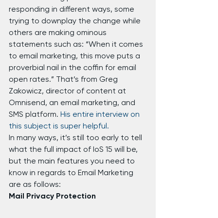
responding in different ways, some 
trying to downplay the change while 
others are making ominous 
statements such as: “When it comes 
to email marketing, this move puts a 
proverbial nail in the coffin for email 
open rates.” That’s from Greg 
Zakowicz, director of content at 
Omnisend, an email marketing, and 
SMS platform. 
His entire interview on 
this subject is super helpful.
In many ways, it’s still too early to tell 
what the full impact of IoS 15 will be, 
but the main features you need to 
know in regards to Email Marketing 
are as follows:
Mail Privacy Protection