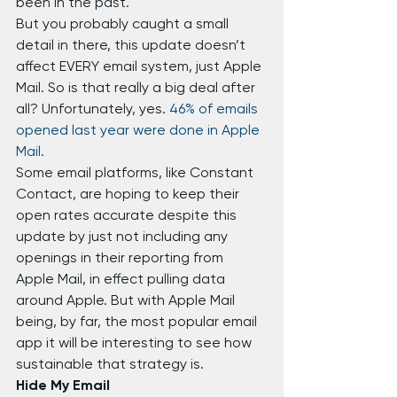
been in the past.
But you probably caught a small 
detail in there, this update doesn’t 
affect EVERY email system, just Apple 
Mail. So is that really a big deal after 
all? Unfortunately, yes. 
46% of emails 
opened last year were done in Apple 
Mail.
Some email platforms, like Constant 
Contact, are hoping to keep their 
open rates accurate despite this 
update by just not including any 
openings in their reporting from 
Apple Mail, in effect pulling data 
around Apple. But with Apple Mail 
being, by far, the most popular email 
app it will be interesting to see how 
sustainable that strategy is.
Hide My Email