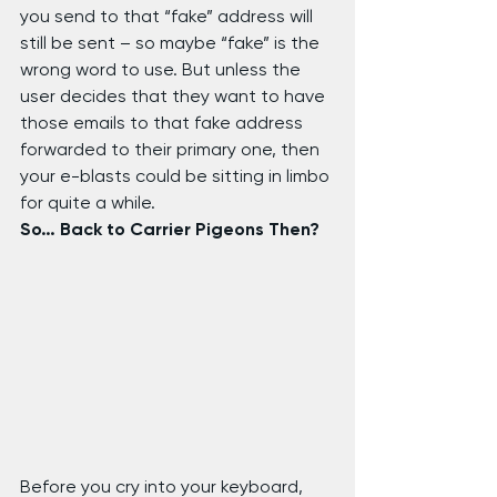
you send to that “fake” address will 
still be sent – so maybe “fake” is the 
wrong word to use. But unless the 
user decides that they want to have 
those emails to that fake address 
forwarded to their primary one, then 
your e-blasts could be sitting in limbo 
for quite a while.
So… Back to Carrier Pigeons Then?
Before you cry into your keyboard, 