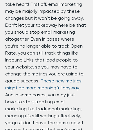
take heart! First off, email marketing 
may be majorly impacted by these 
changes but it won’t be going away. 
Don’t let your takeaway here be that 
you should stop email marketing 
altogether. Even in cases where 
you’re no longer able to track Open 
Rate, you can still track things like 
Inbound Links that lead people to 
your website, so you may have to 
change the metrics you are using to 
gauge success. 
These new metrics 
might be more meaningful anyway.
And in some cases, you may just 
have to start treating email 
marketing like traditional marketing, 
meaning it's still working effectively, 
you just don’t have the same robust 
metrics to prove it that you’re used 