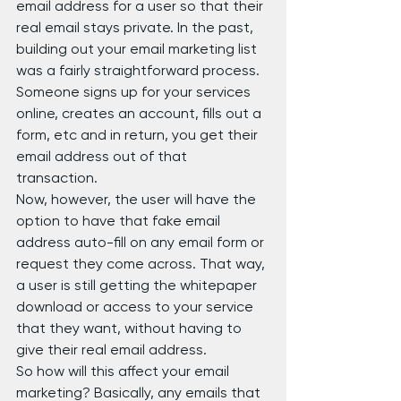
email address for a user so that their 
real email stays private. In the past, 
building out your email marketing list 
was a fairly straightforward process. 
Someone signs up for your services 
online, creates an account, fills out a 
form, etc and in return, you get their 
email address out of that 
transaction.
Now, however, the user will have the 
option to have that fake email 
address auto-fill on any email form or 
request they come across. That way, 
a user is still getting the whitepaper 
download or access to your service 
that they want, without having to 
give their real email address.
So how will this affect your email 
marketing? Basically, any emails that 