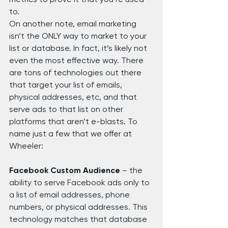
to.
On another note, email marketing 
isn’t the ONLY way to market to your 
list or database. In fact, it’s likely not 
even the most effective way. There 
are tons of technologies out there 
that target your list of emails, 
physical addresses, etc, and that 
serve ads to that list on other 
platforms that aren’t e-blasts. To 
name just a few that we offer at 
Wheeler:
Facebook Custom Audience 
– the 
ability to serve Facebook ads only to 
a list of email addresses, phone 
numbers, or physical addresses. This 
technology matches that database 