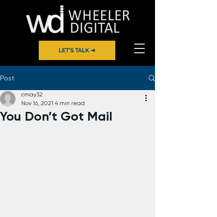
LET'S TALK ➔
Post
cmay32
Nov 16, 2021
4 min read
You Don’t Got Mail