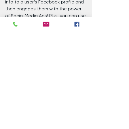
info to a user’s Facebook profile and 
then engages them with the power 
of Social Media Ads! Plus, you can use 
your current database to find new 
prospects with a Lookalike Audience.
Native Ads
 – You can also get your 
list of email addresses and use our 
Email Matching technology to match 
that email to someone’s online 
identity and serve those people 
Native Ads on whatever websites or 
apps that user goes to across their 
devices. This way, they don’t even 
have to open their email for you to 
get in front of them! Lookalike 
Audience is available here too!
Address Targeting
 – Don’t have 