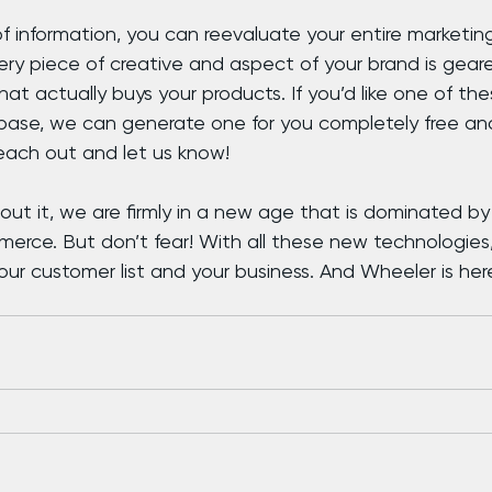
f information, you can reevaluate your entire marketing
ery piece of creative and aspect of your brand is gear
at actually buys your products. If you’d like one of thes
ase, we can generate one for you completely free an
ach out and let us know!
ut it, we are firmly in a new age that is dominated by 
rce. But don’t fear! With all these new technologies
r customer list and your business. And Wheeler is here