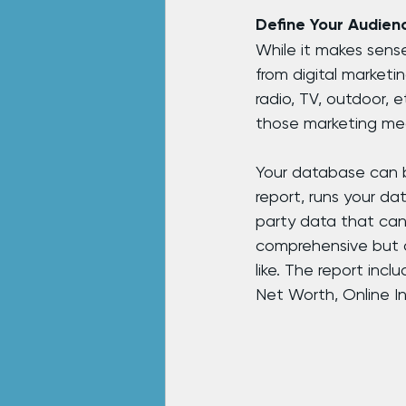
Define Your Audien
While it makes sense
from digital marketi
radio, TV, outdoor, 
those marketing me
Your database can b
report, runs your da
party data that can
comprehensive but d
like. The report inc
Net Worth, Online I