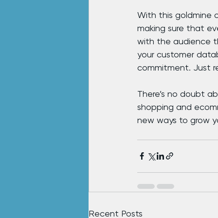
With this goldmine o
making sure that ev
with the audience th
your customer datab
commitment. Just re
There’s no doubt abo
shopping and ecomme
new ways to grow you
Recent Posts