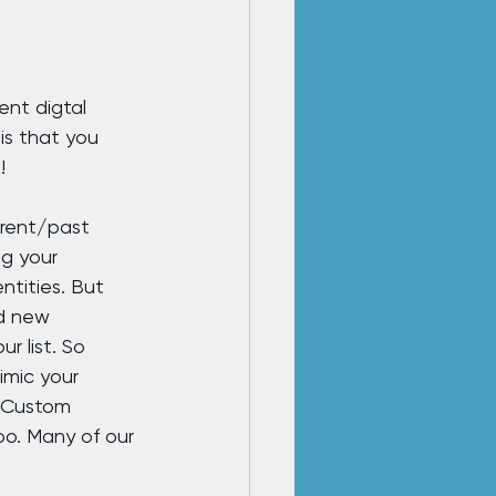
ent digtal 
is that you 
!
rrent/past 
g your 
ntities. But 
d new 
r list. So 
imic your 
a Custom 
o. Many of our 