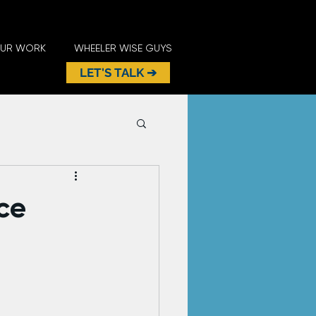
UR WORK
WHEELER WISE GUYS
LET'S TALK ➔
ce