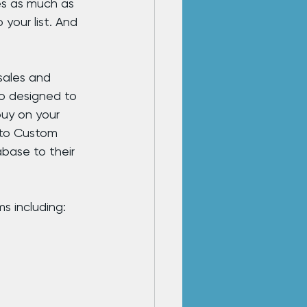
es as much as 
your list. And 
sales and 
so designed to 
uy on your 
 to Custom 
base to their 
s including: