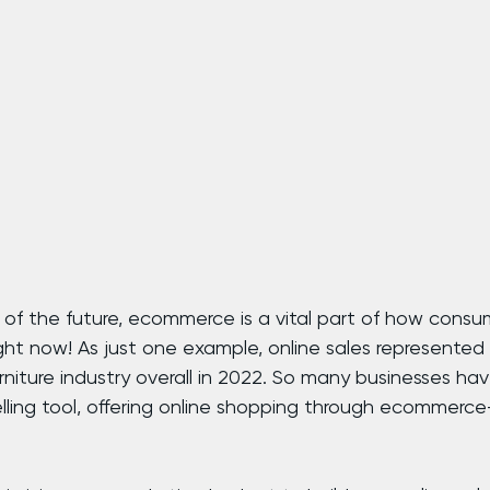
y of the future, ecommerce is a vital part of how consu
ght now! As just one example, online sales represented
rniture industry overall in 2022. So many businesses h
elling tool, offering online shopping through ecommerc