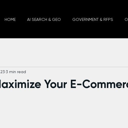
HOME
AI SEARCH & GEO
GOVERNMENT & RFPS
O
023
3 min read
Maximize Your E-Commer