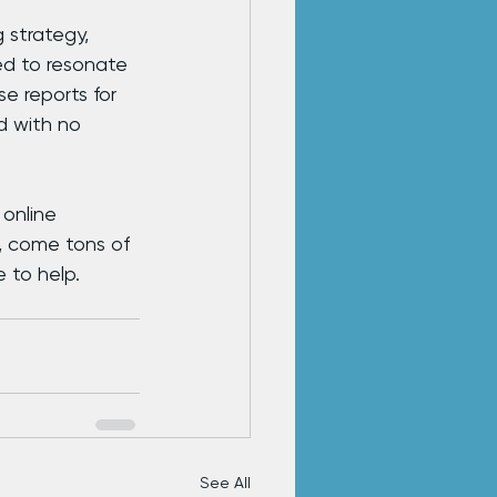
 strategy, 
ed to resonate 
e reports for 
d with no 
online 
, come tons of 
 to help.
See All