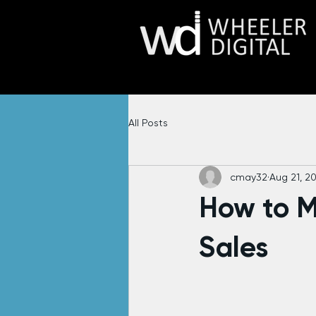
All Posts
cmay32
Aug 21, 2
How to 
Sales