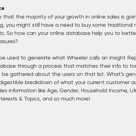
ce
 that the majority of your growth in online sales is go
ng, you might still have a need to buy some traditional m
etc. So how can your online database help you to bette
asures?
e used to generate what Wheeler calls an Insight Repo
tabase through a process that matches their info to ton
 be gathered about the users on that list. What’s gene
igestible breakdown of what your current customer au
ludes information like Age, Gender, Household Income, Lif
nterests & Topics, and so much more!