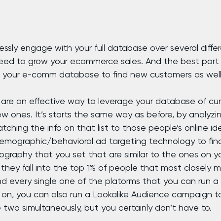
s
ssly engage with your full database over several differ
teed to grow your ecommerce sales. And the best part 
 your e-comm database to find new customers as well
 are an effective way to leverage your database of cu
w ones. It’s starts the same way as before, by analyzin
tching the info on that list to those people’s online ide
emographic/behavioral ad targeting technology to fin
graphy that you set that are similar to the ones on you
t they fall into the top 1% of people that most closely m
nd every single one of the platorms that you can run 
n, you can also run a Lookalike Audience campaign to
he two simultaneously, but you certainly don’t have to.