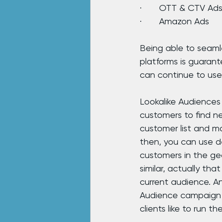
·       OTT & CTV Ad
·       Amazon Ads
Being able to seamle
platforms is guaran
can continue to use
Lookalike Audiences
customers to find ne
customer list and ma
then, you can use d
customers in the geo
similar, actually tha
current audience. A
Audience campaign o
clients like to run t