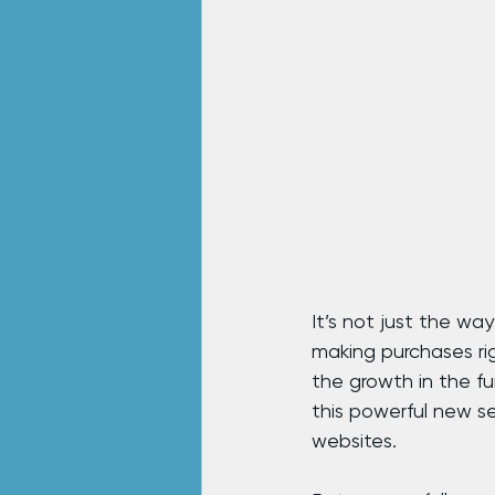
It’s not just the wa
making purchases ri
the growth in the fu
this powerful new s
websites.