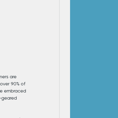
mers are 
 over 90% of 
ave embraced 
e-geared 