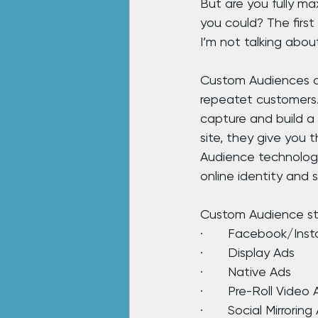
But are you fully ma
you could? The first 
I’m not talking about
Custom Audiences ar
repeatet customers. 
capture and build a
site, they give you
Audience technology
online identity and 
Custom Audience str
·       Facebook/Ins
·       Display Ads
·       Native Ads
·       Pre-Roll Video
·       Social Mirroring