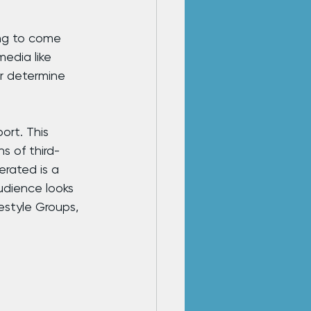
ing to come 
edia like 
r determine 
rt. This 
s of third-
rated is a 
dience looks 
estyle Groups, 