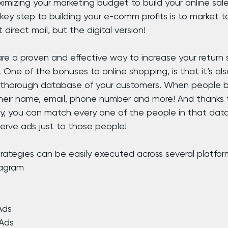
ximizing your marketing budget to build your online sal
key step to building your e-comm profits is to market to 
 direct mail, but the digital version!
e a proven and effective way to increase your return 
One of the bonuses to online shopping, is that it’s al
 thorough database of your customers. When people b
 their name, email, phone number and more! And thanks
, you can match every one of the people in that data
serve ads just to those people!
ategies can be easily executed across several platform
tagram
 Ads
 Ads