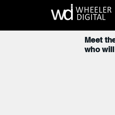
Meet the
who will 