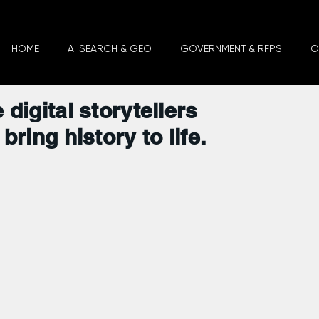
HOME
AI SEARCH & GEO
GOVERNMENT & RFPS
O
 digital storytellers
bring history to life.