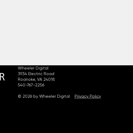
Wheeler Digital
3934 Electric Road
Roanoke, VA 24018
540-767-2256
© 2026 by Wheeler Digital
Privacy Policy