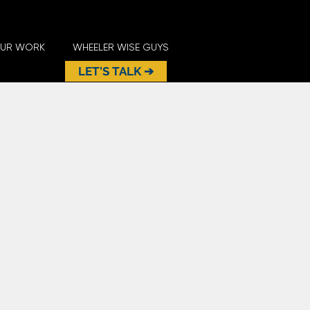
UR WORK
WHEELER WISE GUYS
LET'S TALK ➔