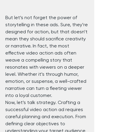
But let’s not forget the power of 
storytelling in these ads. Sure, they’re 
designed for action, but that doesn’t 
mean they should sacrifice creativity 
or narrative. In fact, the most 
effective video action ads often 
weave a compelling story that 
resonates with viewers on a deeper 
level. Whether it’s through humor, 
emotion, or suspense, a well-crafted 
narrative can turn a fleeting viewer 
into a loyal customer.
Now, let’s talk strategy. Crafting a 
successful video action ad requires 
careful planning and execution. From 
defining clear objectives to 
understanding your target audience 