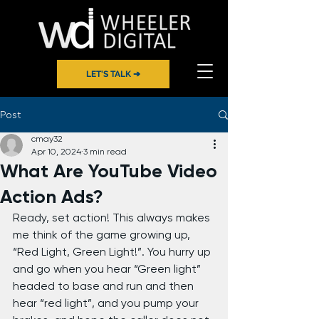
LET'S TALK ➔
Post
cmay32
Apr 10, 2024
3 min read
What Are YouTube Video
Action Ads?
Ready, set action! This always makes 
me think of the game growing up, 
“Red Light, Green Light!”. You hurry up 
and go when you hear “Green light” 
headed to base and run and then 
hear “red light”, and you pump your 