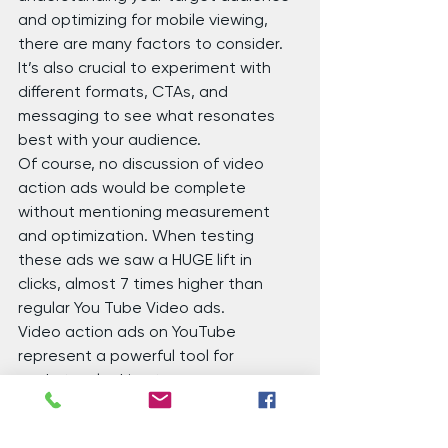
and optimizing for mobile viewing, 
there are many factors to consider. 
It’s also crucial to experiment with 
different formats, CTAs, and 
messaging to see what resonates 
best with your audience.
Of course, no discussion of video 
action ads would be complete 
without mentioning measurement 
and optimization. When testing 
these ads we saw a HUGE lift in 
clicks, almost 7 times higher than 
regular You Tube Video ads.
Video action ads on YouTube 
represent a powerful tool for 
marketers looking to engage 
audiences and drive action. By 
combining creativity, interactivity, 