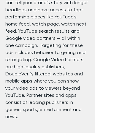
can tell your brand’s story with longer 
headlines and have access to top-
performing places like YouTube’s 
home feed, watch page, watch next 
feed, YouTube search results and 
Google video partners — all within 
one campaign. Targeting for these 
ads includes behavior targeting and 
retargeting. Google Video Partners 
are high-quality publishers, 
DoubleVerify filtered, websites and 
mobile apps where you can show 
your video ads to viewers beyond 
YouTube. Partner sites and apps 
consist of leading publishers in 
games, sports, entertainment and 
news.