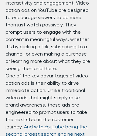
interactivity and engagement. Video 
action ads on YouTube are designed 
to encourage viewers to do more 
than just watch passively. They 
prompt users to engage with the 
content in meaningful ways, whether 
it’s by clicking a link, subscribing to a 
channel, or even making a purchase 
or learning more about what they are 
seeing then and there.
One of the key advantages of video 
action ads is their ability to drive 
immediate action. Unlike traditional 
video ads that might simply raise 
brand awareness, these ads are 
engineered to prompt users to take 
the next step in the customer 
journey. 
And with YouTube being the 
second largest search engine next 