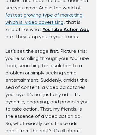
brakes, and hope the caller does not 
see you move. And in the world of 
fastest growing type of marketing 
which is  video advertising,
 that is 
kind of like what 
YouTube Action Ads
are. They stop you in your tracks.
Let’s set the stage first. Picture this: 
you’re scrolling through your YouTube 
feed, searching for a solution to a 
problem or simply seeking some 
entertainment. Suddenly, amidst the 
sea of content, a video ad catches 
your eye. It’s not just any ad – it’s 
dynamic, engaging, and prompts you 
to take action. That, my friends, is 
the essence of a video action ad.
So, what exactly sets these ads 
apart from the rest? It’s all about 