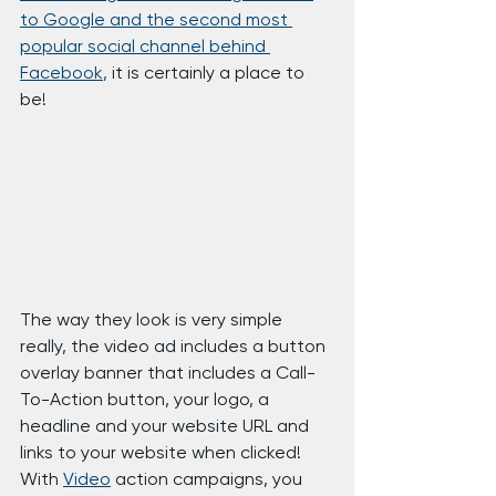
to Google and the second most 
popular social channel behind 
Facebook
,
 it is certainly a place to 
be!
The way they look is very simple 
really, the video ad includes a button 
overlay banner that includes a Call-
To-Action button, your logo, a 
headline and your website URL and 
links to your website when clicked!
With 
Video
 action campaigns, you 